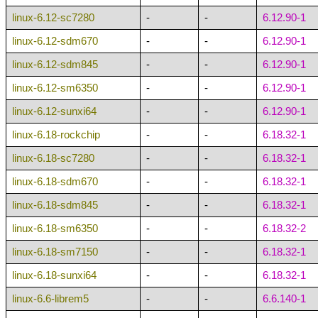
linux-6.12-sc7280
-
-
6.12.90-1
linux-6.12-sdm670
-
-
6.12.90-1
linux-6.12-sdm845
-
-
6.12.90-1
linux-6.12-sm6350
-
-
6.12.90-1
linux-6.12-sunxi64
-
-
6.12.90-1
linux-6.18-rockchip
-
-
6.18.32-1
linux-6.18-sc7280
-
-
6.18.32-1
linux-6.18-sdm670
-
-
6.18.32-1
linux-6.18-sdm845
-
-
6.18.32-1
linux-6.18-sm6350
-
-
6.18.32-2
linux-6.18-sm7150
-
-
6.18.32-1
linux-6.18-sunxi64
-
-
6.18.32-1
linux-6.6-librem5
-
-
6.6.140-1