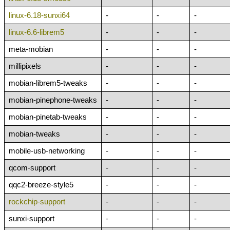
linux-6.18-sunxi64
-
-
-
linux-6.6-librem5
-
-
-
meta-mobian
-
-
-
millipixels
-
-
-
mobian-librem5-tweaks
-
-
-
mobian-pinephone-tweaks
-
-
-
mobian-pinetab-tweaks
-
-
-
mobian-tweaks
-
-
-
mobile-usb-networking
-
-
-
qcom-support
-
-
-
qqc2-breeze-style5
-
-
-
rockchip-support
-
-
-
sunxi-support
-
-
-