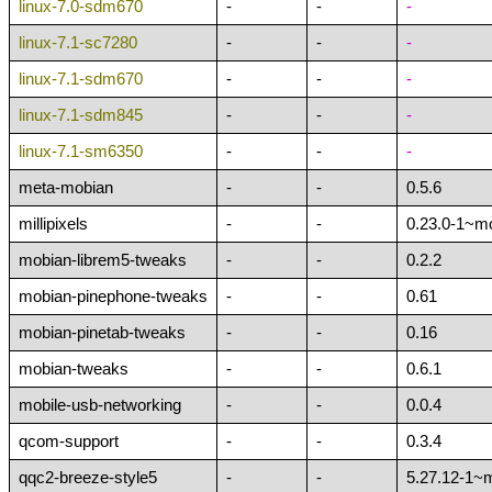
linux-7.0-sdm670
-
-
-
linux-7.1-sc7280
-
-
-
linux-7.1-sdm670
-
-
-
linux-7.1-sdm845
-
-
-
linux-7.1-sm6350
-
-
-
meta-mobian
-
-
0.5.6
millipixels
-
-
0.23.0-1~m
mobian-librem5-tweaks
-
-
0.2.2
mobian-pinephone-tweaks
-
-
0.61
mobian-pinetab-tweaks
-
-
0.16
mobian-tweaks
-
-
0.6.1
mobile-usb-networking
-
-
0.0.4
qcom-support
-
-
0.3.4
qqc2-breeze-style5
-
-
5.27.12-1~