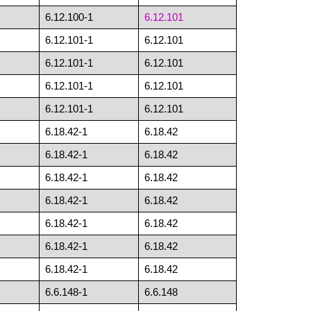
6.12.100-1
6.12.101
6.12.101-1
6.12.101
6.12.101-1
6.12.101
6.12.101-1
6.12.101
6.12.101-1
6.12.101
6.18.42-1
6.18.42
6.18.42-1
6.18.42
6.18.42-1
6.18.42
6.18.42-1
6.18.42
6.18.42-1
6.18.42
6.18.42-1
6.18.42
6.18.42-1
6.18.42
6.6.148-1
6.6.148