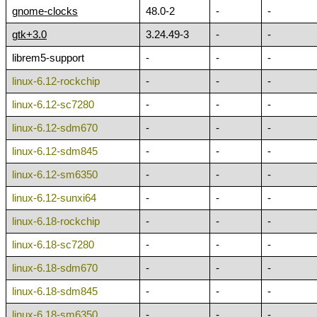
gnome-clocks
48.0-2
-
-
gtk+3.0
3.24.49-3
-
-
librem5-support
-
-
-
linux-6.12-rockchip
-
-
-
linux-6.12-sc7280
-
-
-
linux-6.12-sdm670
-
-
-
linux-6.12-sdm845
-
-
-
linux-6.12-sm6350
-
-
-
linux-6.12-sunxi64
-
-
-
linux-6.18-rockchip
-
-
-
linux-6.18-sc7280
-
-
-
linux-6.18-sdm670
-
-
-
linux-6.18-sdm845
-
-
-
linux-6.18-sm6350
-
-
-