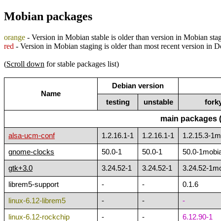
Mobian packages
orange
- Version in Mobian stable is older than version in Mobian sta
red
- Version in Mobian staging is older than most recent version in 
(
Scroll down
for stable packages list)
Debian version
Name
testing
unstable
fork
main packages (
alsa-ucm-conf
1.2.16.1-1
1.2.16.1-1
1.2.15.3-1
gnome-clocks
50.0-1
50.0-1
50.0-1mobi
gtk+3.0
3.24.52-1
3.24.52-1
3.24.52-1m
librem5-support
-
-
0.1.6
linux-6.12-librem5
-
-
-
linux-6.12-rockchip
-
-
6.12.90-1