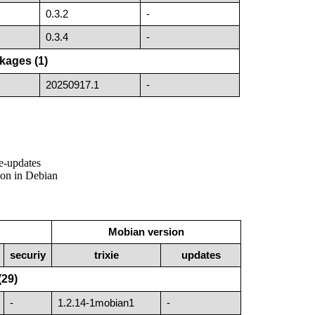
0.3.2
-
0.3.4
-
kages (1)
20250917.1
-
ie-updates
sion in Debian
Mobian version
securiy
trixie
updates
(29)
-
1.2.14-1mobian1
-