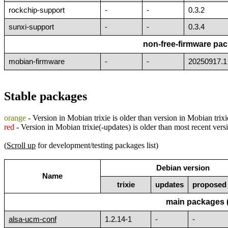
rockchip-support
-
-
0.3.2
sunxi-support
-
-
0.3.4
non-free-firmware pac
mobian-firmware
-
-
20250917.1
Stable packages
orange
- Version in Mobian trixie is older than version in Mobian trix
red
- Version in Mobian trixie(-updates) is older than most recent ver
(
Scroll up
for development/testing packages list)
Debian version
Name
trixie
updates
proposed
main packages 
alsa-ucm-conf
1.2.14-1
-
-