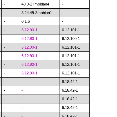
-
48.0-2+mobian4
-
-
3.24.49-3mobian1
-
-
0.1.6
-
-
6.12.90-1
6.12.101-1
-
6.12.90-1
6.12.100-1
-
6.12.90-1
6.12.101-1
-
6.12.90-1
6.12.101-1
-
6.12.90-1
6.12.101-1
-
6.12.90-1
6.12.101-1
-
-
6.18.42-1
-
-
6.18.42-1
-
-
6.18.42-1
-
-
6.18.42-1
-
-
6.18.42-1