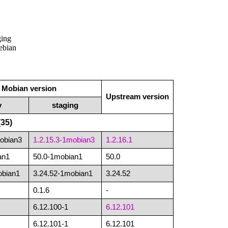
ging
Debian
Mobian version
Upstream version
y
staging
35)
mobian3
1.2.15.3-1mobian3
1.2.16.1
an1
50.0-1mobian1
50.0
obian1
3.24.52-1mobian1
3.24.52
0.1.6
-
6.12.100-1
6.12.101
6.12.101-1
6.12.101