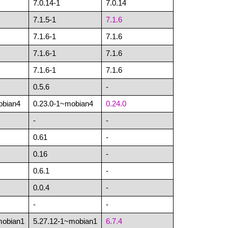
7.0.14-1
7.0.14
7.1.5-1
7.1.6
7.1.6-1
7.1.6
7.1.6-1
7.1.6
7.1.6-1
7.1.6
0.5.6
-
obian4
0.23.0-1~mobian4
0.24.0
-
-
0.61
-
0.16
-
0.6.1
-
0.0.4
-
-
-
mobian1
5.27.12-1~mobian1
6.7.4