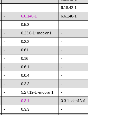
-
-
6.18.42-1
-
6.6.140-1
6.6.148-1
-
0.5.3
-
-
0.23.0-1~mobian1
-
-
0.2.2
-
-
0.61
-
-
0.16
-
-
0.6.1
-
-
0.0.4
-
-
0.3.3
-
-
5.27.12-1~mobian1
-
-
0.3.1
0.3.1+deb13u1
-
0.3.3
-